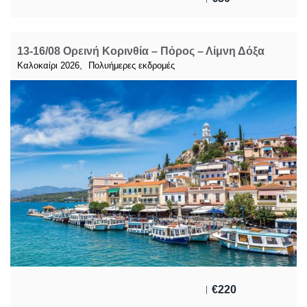
13-16/08 Ορεινή Κορινθία – Πόρος – Λἰμνη Δόξα
,
Καλοκαίρι 2026
Πολυήμερες εκδρομές
€
220