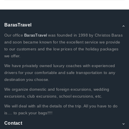
BarasTravel
Our office
BarasTravel
was founded in 1998 by Christos Baras
and soon became known for the excellent service we provide
to our customers and the low prices of the holiday packages
we offer.
We have privately owned luxury coaches with experienced
drivers for your comfortable and safe transportation to any
destination you choose.
We organize domestic and foreign excursions, wedding
excursions, club excursions, school excursions, etc.
We will deal with all the details of the trip. All you have to do
is.... to pack your bags!!!!
Contact