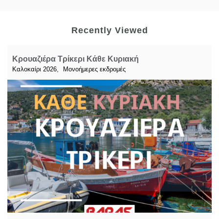
Recently Viewed
Κρουαζιέρα Τρίκερι Κάθε Κυριακή
,
Καλοκαίρι 2026
Μονοήμερες εκδρομές