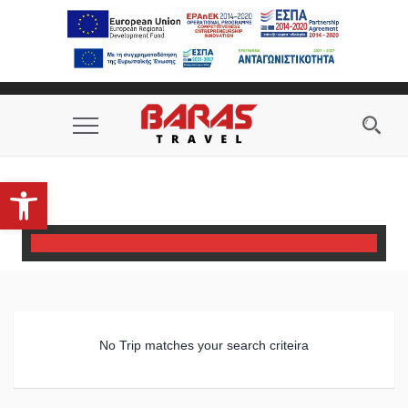
phone_in_talk
email
Toggle
Navigation
Open toolbar
No Trip matches your search criteira