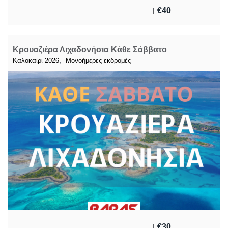
€
40
Κρουαζιέρα Λιχαδονήσια Κάθε Σάββατο
,
Καλοκαίρι 2026
Μονοήμερες εκδρομές
€
30