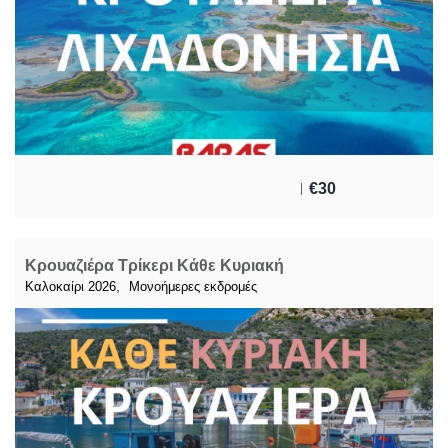
€
30
Κρουαζιέρα Τρίκερι Κάθε Κυριακή
,
Καλοκαίρι 2026
Μονοήμερες εκδρομές