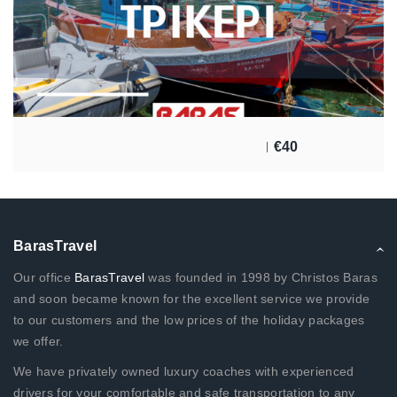
€
40
BarasTravel
Our office
BarasTravel
was founded in 1998 by Christos Baras
and soon became known for the excellent service we provide
to our customers and the low prices of the holiday packages
we offer.
We have privately owned luxury coaches with experienced
drivers for your comfortable and safe transportation to any