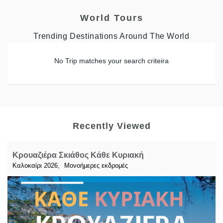
World Tours
Trending Destinations Around The World
No Trip matches your search criteira
Recently Viewed
Κρουαζιέρα Σκιάθος Κάθε Κυριακή
,
Καλοκαίρι 2026
Μονοήμερες εκδρομές