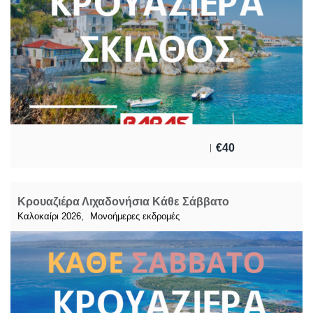
€
40
Κρουαζιέρα Λιχαδονήσια Κάθε Σάββατο
,
Καλοκαίρι 2026
Μονοήμερες εκδρομές